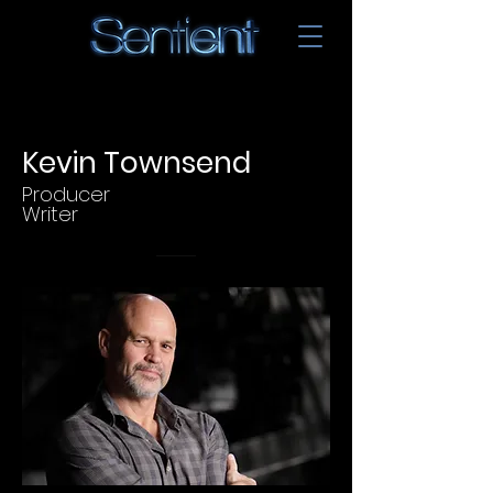
Kevin Townsend
Producer
Writer