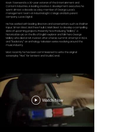
Kevin Townsend is a 30-year veteran of the Entertainment and
Content industries. A leading creative & development executive, he
spent almost a decade as a key member of George Lucas's
management team at Industrial Light & Magic and ILM's parent
company, Lucas Digital.
He has worked with leading directors and screenwriters such as Shekhar
Kapur, Simon West, Matthew Faulk & Mark Skeet to develop a compelling
slate of upcoming projects. Presently he is Producing “Mallory”, a
historical bio-pic on the life of English explorer and folk-hero George
Mallory who died on Mt. Everest after a heroic summit attempt in 1924,
and “Backstory” an anthology television series revolving around the
music industry.
Most recently he has been commissioned to write the original
screenplay “Hive” for Sentient and StudioCanal.
Watch Now